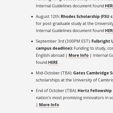
Internal Guidelines document found
HER
August 12th:
Rhodes Scholarship (FSU 
for post-graduate study at the Universit
Internal Guidelines document found
HER
September 3rd (3:00PM EST):
Fulbright 
campus deadline):
Funding to study, co
English abroad |
More Info
| Internal G
found
HERE
Mid-October (TBA):
Gates Cambridge Sc
scholarships at the University of Cambr
End of October (TBA):
Hertz Fellowship
nation's most promising innovators in s
|
More Info