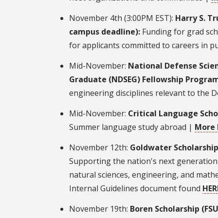
November 4th (3:00PM EST):
Harry S. T
campus deadline):
Funding for grad sch
for applicants committed to careers in pu
Mid-November:
National Defense Scie
Graduate (NDSEG) Fellowship Progra
engineering disciplines relevant to the 
Mid-November:
Critical Language Scho
Summer language study abroad |
More 
November 12th:
Goldwater Scholarship
Supporting the nation's next generation 
natural sciences, engineering, and math
Internal Guidelines document found
HER
November 19th:
Boren Scholarship (FS