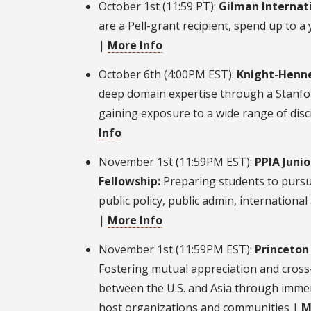
October 1st (11:59 PT):
Gilman Internati
are a Pell-grant recipient, spend up to a
|
More Info
October 6th (4:00PM EST):
Knight-Henne
deep domain expertise through a Stanf
gaining exposure to a wide range of disc
Info
November 1st (11:59PM EST):
PPIA Juni
Fellowship:
Preparing students to pursu
public policy, public admin, international a
|
More Info
November 1st (11:59PM EST):
Princeton 
Fostering mutual appreciation and cross
between the U.S. and Asia through immer
host organizations and communities |
M