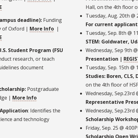
E
Hall, on the 4th floor 
Tuesday, Aug. 20th @
campus deadline):
Funding
For current applicant
y of Oxford |
More Info
|
Tuesday, Sep. 8th @ 1
E
STEM: Goldwater, Uda
U.S. Student Program (FSU
Wednesday, Sep 9th @
nduct research, or teach
Presentation |
REGIS
uidelines document
Tuesday, Sep. 15th @ 
Studies: Boren, CLS,
on the 4th floor of HS
holarship:
Postgraduate
Wednesday, Sep.23rd 
idge |
More Info
Representative Pres
 Application
: Identifies the
Wednesday, Sep.23rd @
cience and technology
Scholarship Worksho
Friday, Sep. 25 @ 4:0
Scholarship Open Wri