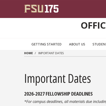
Skip to main content
OFFI
GETTING STARTED
ABOUT US
STUDEN
HOME
IMPORTANT DATES
Important Dates
2026-2027 FELLOWSHIP DEADLINES
*For campus deadlines, all materials due includi