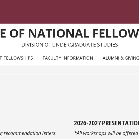
CE OF NATIONAL FELLOW
DIVISION OF UNDERGRADUATE STUDIES
T FELLOWSHIPS
FACULTY INFORMATION
ALUMNI & GIVIN
2026-2027
PRESENTATIO
ng recommendation letters.
*All workshops will be offered