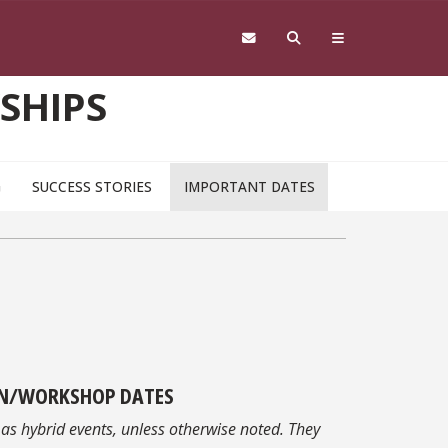
SHIPS
G
SUCCESS STORIES
IMPORTANT DATES
N/WORKSHOP DATES
 as hybrid events, unless otherwise noted. They