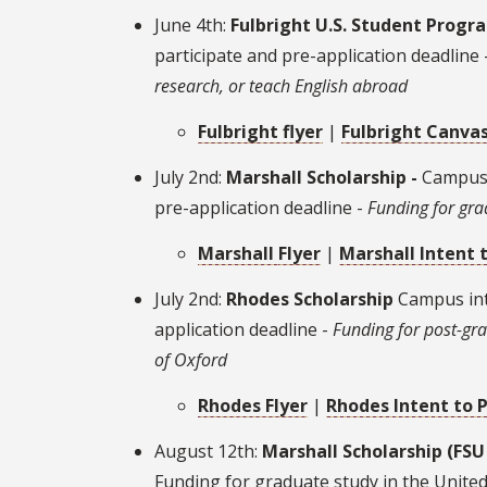
June 4th:
Fulbright U.S. Student Progr
participate and pre-application deadline 
research, or teach English abroad
Fulbright flyer
|
Fulbright Canvas
July 2nd:
Marshall Scholarship -
Campus 
pre-application deadline -
Funding for gra
Marshall
Flyer
|
Marshall Intent 
July 2nd:
Rhodes Scholarship
Campus int
application deadline -
Funding for post-gra
of Oxford
Rhodes Flyer
|
Rhodes Intent to 
August 12th:
Marshall Scholarship (FSU
Funding for graduate study in the Unit