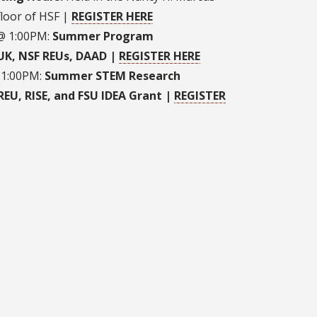
floor of HSF |
REGISTER HERE
 @ 1:00PM:
Summer Program
-UK, NSF REUs, DAAD |
REGISTER HERE
 1:00PM:
Summer STEM Research
REU, RISE, and FSU IDEA Grant |
REGISTER