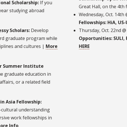
onal Scholarship:
If you
Great Hall, on the 4th 
 year studying abroad
Wednesday, Oct. 14th
Fellowships: HiA, US
ssy Scholars:
Develop
Thursday, Oct. 22nd @
ord graduate program while
Opportunities: SULI, 
iplines and cultures |
More
HERE
or Summer Institute
e graduate education in
ffairs, or a related field
in Asia Fellowship:
-cultural understanding
sive work fellowships in
ore Info