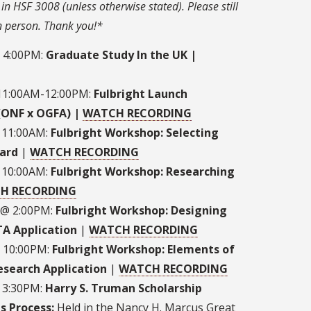
in HSF 3008 (unless otherwise stated). Please still
in person. Thank you!*
@ 4:00PM:
Graduate Study In the UK |
 11:00AM-12:00PM:
Fulbright Launch
(ONF x OGFA) |
W
ATCH RECORDING
 11:00AM:
Fulbright Workshop: Selecting
ard
|
WATCH RECORDING
 10:00AM:
Fulbright Workshop: Researching
H RECORDING
 @ 2:00PM:
Fulbright Workshop: Designing
TA Application
|
WATCH RECORDING
@ 10:00PM:
Fulbright Workshop: Elements of
esearch Application
|
WATCH RECORDING
@ 3:30PM:
Harry S. Truman Scholarship
s Process:
Held in the Nancy H. Marcus Great