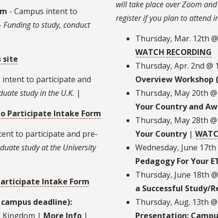
will take place over Zoom and 
am
- Campus intent to
register if you plan to attend 
-
Funding to study, conduct
Thursday, Mar. 12th 
WATCH RECORDING
 site
Thursday, Apr. 2nd @
intent to participate and
Overview Workshop 
duate study in the U.K.
|
Thursday, May 20th @
Your Country and Aw
to Participate Intake Form
Thursday, May 28th @
ent to participate and pre-
Your Country
|
WATC
duate study at the University
Wednesday, June 17th
Pedagogy For Your E
Thursday, June 18th 
Participate Intake Form
a Successful Study/R
 campus deadline):
Thursday, Aug. 13th 
ed Kingdom |
More Info
|
Presentation: Campu