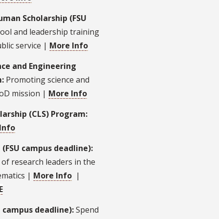
ruman Scholarship (FSU
ool and leadership training
blic service |
More Info
nce and Engineering
m:
Promoting science and
DoD mission |
More Info
larship (CLS) Program:
Info
 (FSU campus deadline):
of research leaders in the
ematics |
More Info
|
E
U campus deadline):
Spend