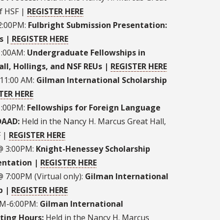
of HSF |
REGISTER HERE
 2:00PM:
Fulbright Submission Presentation:
s |
REGISTER HERE
1:00AM:
Undergraduate Fellowships in
ll, Hollings, and NSF REUs |
REGISTER HERE
11:00 AM:
Gilman International Scholarship
TER HERE
1:00PM:
Fellowships for Foreign Language
 DAAD:
Held in the Nancy H. Marcus Great Hall,
F |
REGISTER HERE
@ 3:00PM:
Knight-Henessey Scholarship
entation |
REGISTER HERE
 7:00PM (Virtual only):
Gilman International
p |
REGISTER HERE
0PM-6:00PM:
Gilman International
ting Hours:
Held in the Nancy H. Marcus