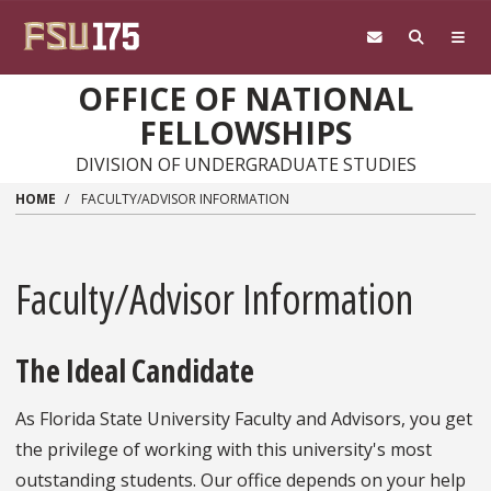
Skip to main content
OFFICE OF NATIONAL
FELLOWSHIPS
DIVISION OF UNDERGRADUATE STUDIES
HOME
FACULTY/ADVISOR INFORMATION
Faculty/Advisor Information
The Ideal Candidate
As Florida State University Faculty and Advisors, you get
the privilege of working with this university's most
outstanding students. Our office depends on your help