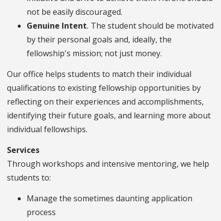
not be easily discouraged.
Genuine Intent
.
The student should be motivated
by their personal goals and, ideally, the
fellowship's mission; not just money.
Our office helps students to match their individual
qualifications to existing fellowship opportunities by
reflecting on their experiences and accomplishments,
identifying their future goals, and learning more about
individual fellowships.
Services
Through workshops and intensive mentoring, we help
students to:
Manage the sometimes daunting application
process