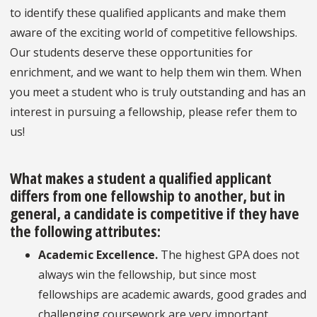
to identify these qualified applicants and make them
aware of the exciting world of competitive fellowships.
Our students deserve these opportunities for
enrichment, and we want to help them win them. When
you meet a student who is truly outstanding and has an
interest in pursuing a fellowship, please refer them to
us!
What makes a student a qualified applicant
differs from one fellowship to another, but in
general, a candidate is competitive if they have
the following attributes:
Academic Excellence
.
The highest GPA does not
always win the fellowship, but since most
fellowships are academic awards, good grades and
challenging coursework are very important.