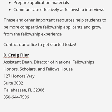
Prepare application materials
Communicate effectively at fellowship interviews
These and other important resources help students to
be more competitive fellowship applicants and grow
from the fellowship experience.
Contact our office to get started today!
D. Craig Filar
Assistant Dean, Director of National Fellowships
Honors, Scholars, and Fellows House
127 Honors Way
Suite 3002
Tallahassee, FL 32306
850-644-7596