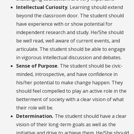
Intellectual Curiosity
.
Learning should extend
beyond the classroom door. The student should
have experience with or show potential for
independent research and study. He/She should
be well read, well aware of current events, and
articulate. The student should be able to engage
in vigorous intellectual discussion and debates.
Sense of Purpose
.
The student should be civic-
minded, introspective, and have confidence in
his/her potential to make change happen. They
should feel compelled to play an active role in the
betterment of society with a clear vision of what
their role will be.
Determination
.
The student should have a clear
vision of their long-term goals as well as the
initiative and drive to achieve them. He/She should