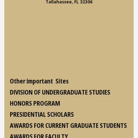
Tallahassee, FL 32306
Other important Sites
DIVISION OF UNDERGRADUATE STUDIES
HONORS PROGRAM
PRESIDENTIAL SCHOLARS
AWARDS FOR CURRENT GRADUATE STUDENTS
AWARDS FOR FACULTY