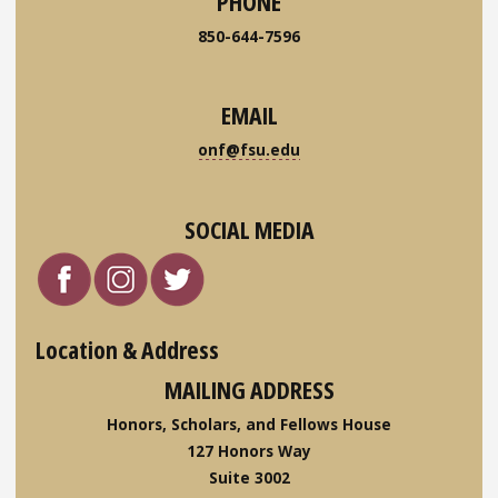
PHONE
850-644-7596
EMAIL
onf@fsu.edu
SOCIAL MEDIA
Location & Address
MAILING ADDRESS
Honors, Scholars, and Fellows House
127 Honors Way
Suite 3002