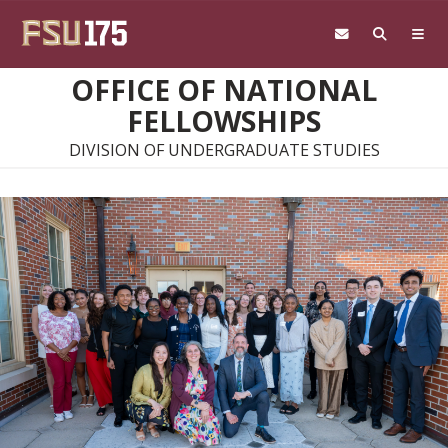
Skip to main content
OFFICE OF NATIONAL
FELLOWSHIPS
DIVISION OF UNDERGRADUATE STUDIES