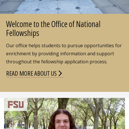
Welcome to the Office of National
Fellowships
Our office helps students to pursue opportunities for
enrichment by providing information and support
throughout the fellowship application process.
READ MORE ABOUT US