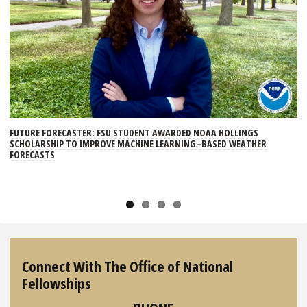
Ne
xt
FUTURE FORECASTER: FSU STUDENT AWARDED NOAA HOLLINGS
SCHOLARSHIP TO IMPROVE MACHINE LEARNING–BASED WEATHER
FORECASTS
Connect With The Office of National
Fellowships