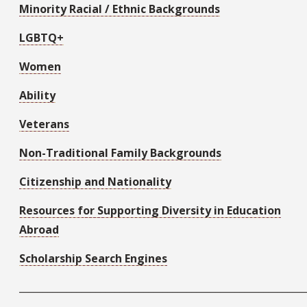
Minority Racial / Ethnic Backgrounds
LGBTQ+
Women
Ability
Veterans
Non-Traditional Family Backgrounds
Citizenship and Nationality
Resources for Supporting Diversity in Education
Abroad
Scholarship Search Engines
____________________________________________________________