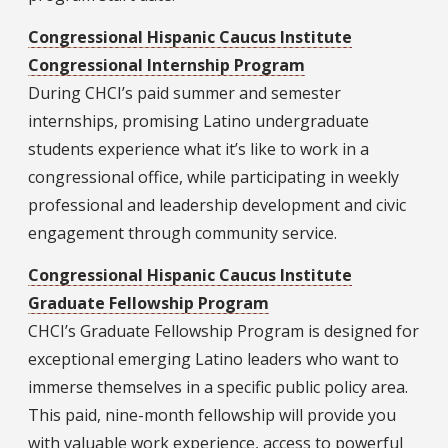
Congressional Hispanic Caucus Institute
Congressional Internship Program
During CHCI’s paid summer and semester
internships, promising Latino undergraduate
students experience what it’s like to work in a
congressional office, while participating in weekly
professional and leadership development and civic
engagement through community service.
Congressional Hispanic Caucus Institute
Graduate Fellowship Program
CHCI’s Graduate Fellowship Program is designed for
exceptional emerging Latino leaders who want to
immerse themselves in a specific public policy area.
This paid, nine-month fellowship will provide you
with valuable work experience, access to powerful