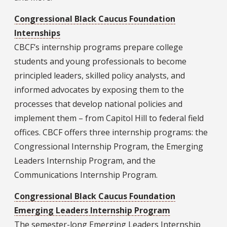
Congressional Black Caucus Foundation
Internships
CBCF’s internship programs prepare college
students and young professionals to become
principled leaders, skilled policy analysts, and
informed advocates by exposing them to the
processes that develop national policies and
implement them – from Capitol Hill to federal field
offices. CBCF offers three internship programs: the
Congressional Internship Program, the Emerging
Leaders Internship Program, and the
Communications Internship Program.
Congressional Black Caucus Foundation
Emerging Leaders Internship Program
The semester-long Emerging Leaders Internship