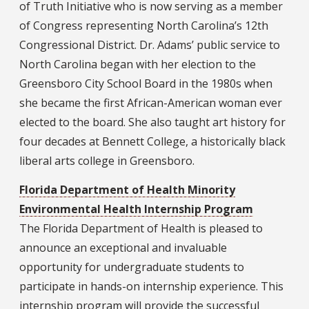
of Truth Initiative who is now serving as a member
of Congress representing North Carolina’s 12th
Congressional District. Dr. Adams’ public service to
North Carolina began with her election to the
Greensboro City School Board in the 1980s when
she became the first African-American woman ever
elected to the board. She also taught art history for
four decades at Bennett College, a historically black
liberal arts college in Greensboro.
Florida Department of Health Minority
Environmental Health Internship Program
The Florida Department of Health is pleased to
announce an exceptional and invaluable
opportunity for undergraduate students to
participate in hands-on internship experience. This
internship program will provide the successful