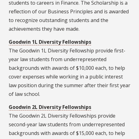
students to careers in Finance. The Scholarship is a
reflection of our Business Principles and is awarded
to recognize outstanding students and the
achievements they have made.
Goodwin 1L Diversity Fellowships
The Goodwin 1L Diversity Fellowship provide first-
year law students from underrepresented
backgrounds with awards of $10,000 each, to help
cover expenses while working in a public interest
law position during the summer after their first year
of law school.
Goodwin 2L Diversity Fellowships
The Goodwin 2L Diversity Fellowships provide
second-year law students from underrepresented
backgrounds with awards of $15,000 each, to help