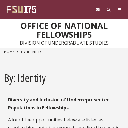
Skip to main content
OFFICE OF NATIONAL
FELLOWSHIPS
DIVISION OF UNDERGRADUATE STUDIES
HOME
BY: IDENTITY
By: Identity
Diversity and Inclusion of Underrepresented
Populations in Fellowships
A lot of the opportunities below are listed as
scholarships - which is money to go directly towards