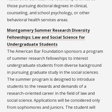
those pursuing doctoral degrees in clinical,
counseling, and school psychology, or other
behavioral health services areas.
Montgomery Summer Research Diversity
Fellowships: Law and Social Science for
Undergraduate Students
The American Bar Foundation sponsors a program
of summer research fellowships to interest
undergraduate students from diverse background
in pursuing graduate study in the social sciences.
The summer program is designed to introduce
students to the rewards and demands of a
research-oriented career in the field of law and
social science. Applications will be considered only
from sophomores and juniors. The student will