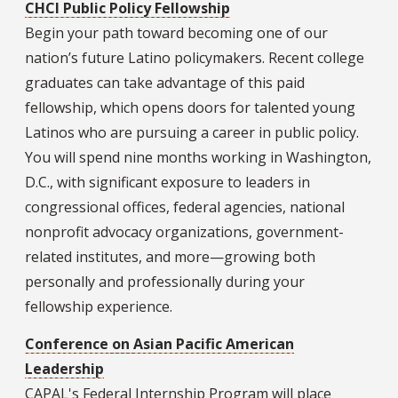
CHCI Public Policy Fellowship
Begin your path toward becoming one of our
nation’s future Latino policymakers. Recent college
graduates can take advantage of this paid
fellowship, which opens doors for talented young
Latinos who are pursuing a career in public policy.
You will spend nine months working in Washington,
D.C., with significant exposure to leaders in
congressional offices, federal agencies, national
nonprofit advocacy organizations, government-
related institutes, and more—growing both
personally and professionally during your
fellowship experience.
Conference on Asian Pacific American
Leadership
CAPAL's Federal Internship Program will place