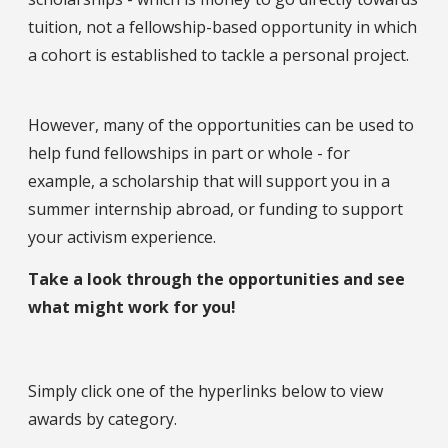
tuition, not a fellowship-based opportunity in which
a cohort is established to tackle a personal project.
However, many of the opportunities can be used to
help fund fellowships in part or whole - for
example, a scholarship that will support you in a
summer internship abroad, or funding to support
your activism experience.
Take a look through the opportunities and see
what might work for you!
Simply click one of the hyperlinks below to view
awards by category.