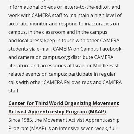
informational op-eds or letters-to-the-editor, and
work with CAMERA staff to maintain a high level of
accurate; monitor and respond to inaccuracies on
campus, in the classroom and in the campus
and local press; keep in touch with other CAMERA
students via e-mail, CAMERA on Campus Facebook,
and camera on campus.org; distribute CAMERA
literature and accessories at Israel or Middle East
related events on campus; participate in regular
calls with other CAMERA Fellows reps and CAMERA
staff.
Center for Third World Organizing Movement
Activist Apprenticeship Program (MAAP)
Since 1985, the Movement Activist Apprenticeship
Program (MAAP) is an intensive seven-week, full-