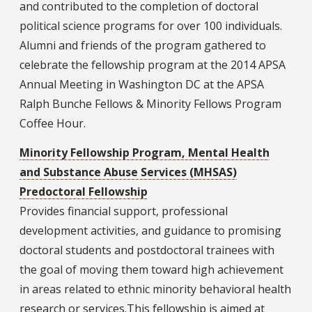
and contributed to the completion of doctoral
political science programs for over 100 individuals.
Alumni and friends of the program gathered to
celebrate the fellowship program at the 2014 APSA
Annual Meeting in Washington DC at the APSA
Ralph Bunche Fellows & Minority Fellows Program
Coffee Hour.
Minority Fellowship Program, Mental Health
and Substance Abuse Services (MHSAS)
Predoctoral Fellowship
Provides financial support, professional
development activities, and guidance to promising
doctoral students and postdoctoral trainees with
the goal of moving them toward high achievement
in areas related to ethnic minority behavioral health
research or services.This fellowship is aimed at