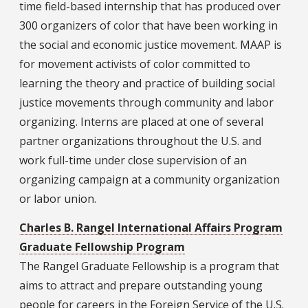
time field-based internship that has produced over
300 organizers of color that have been working in
the social and economic justice movement. MAAP is
for movement activists of color committed to
learning the theory and practice of building social
justice movements through community and labor
organizing. Interns are placed at one of several
partner organizations throughout the U.S. and
work full-time under close supervision of an
organizing campaign at a community organization
or labor union.
Charles B. Rangel International Affairs Program
Graduate Fellowship Program
The Rangel Graduate Fellowship is a program that
aims to attract and prepare outstanding young
people for careers in the Foreign Service of the U.S.