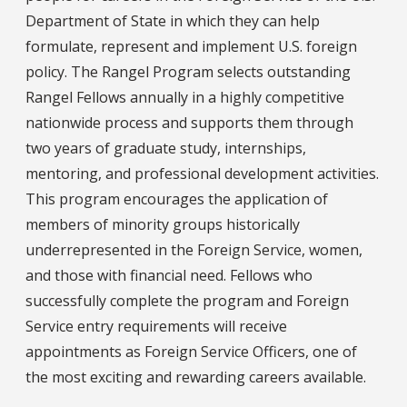
Department of State in which they can help
formulate, represent and implement U.S. foreign
policy. The Rangel Program selects outstanding
Rangel Fellows annually in a highly competitive
nationwide process and supports them through
two years of graduate study, internships,
mentoring, and professional development activities.
This program encourages the application of
members of minority groups historically
underrepresented in the Foreign Service, women,
and those with financial need. Fellows who
successfully complete the program and Foreign
Service entry requirements will receive
appointments as Foreign Service Officers, one of
the most exciting and rewarding careers available.