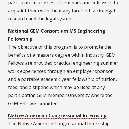
participate in a series of seminars and field visits to
acquaint them with the many facets of socio-legal
research and the legal system.
National GEM Consortium MS Engineering
Fellowship
The objective of this program is to promote the
benefits of a masters degree within industry. GEM
Fellows are provided practical engineering summer
work experiences through an employer sponsor
and a portable academic year fellowship of tuition,
fees, and a stipend which may be used at any
participating GEM Member University where the
GEM Fellow is admitted.
Native American Congressional Internship
The Native American Congressional Internship