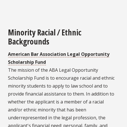
Minority Racial / Ethnic
Backgrounds
American Bar Association Legal Opportunity
Scholarship Fund
The mission of the ABA Legal Opportunity
Scholarship Fund is to encourage racial and ethnic
minority students to apply to law school and to
provide financial assistance to them. In addition to
whether the applicant is a member of a racial
and/or ethnic minority that has been
underrepresented in the legal profession, the
applicant's financial need; personal, family, and