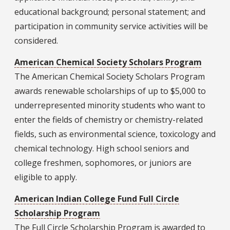
educational background; personal statement; and
participation in community service activities will be
considered.
American Chemical Society Scholars Program
The American Chemical Society Scholars Program
awards renewable scholarships of up to $5,000 to
underrepresented minority students who want to
enter the fields of chemistry or chemistry-related
fields, such as environmental science, toxicology and
chemical technology. High school seniors and
college freshmen, sophomores, or juniors are
eligible to apply.
American Indian College Fund Full Circle
Scholarship Program
The Full Circle Scholarship Program is awarded to