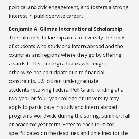
political and civic engagement, and fosters a strong
interest in public service careers.
Benjamin A. Gilman International Scholarship
The Gilman Scholarship aims to diversify the kinds
of students who study and intern abroad and the
countries and regions where they go by offering
awards to U.S. undergraduates who might
otherwise not participate due to financial
constraints. U.S. citizen undergraduate
students receiving Federal Pell Grant funding at a
two-year or four-year college or university may
apply to participate in study and intern abroad
programs worldwide during the spring, summer, fall
or academic year term. Refer to each term for
specific dates on the deadlines and timelines for the