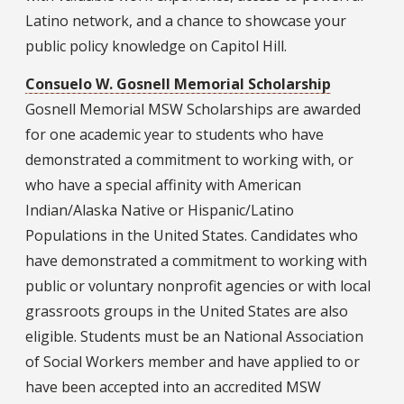
Latino network, and a chance to showcase your
public policy knowledge on Capitol Hill.
Consuelo W. Gosnell Memorial Scholarship
Gosnell Memorial MSW Scholarships are awarded
for one academic year to students who have
demonstrated a commitment to working with, or
who have a special affinity with American
Indian/Alaska Native or Hispanic/Latino
Populations in the United States. Candidates who
have demonstrated a commitment to working with
public or voluntary nonprofit agencies or with local
grassroots groups in the United States are also
eligible. Students must be an National Association
of Social Workers member and have applied to or
have been accepted into an accredited MSW