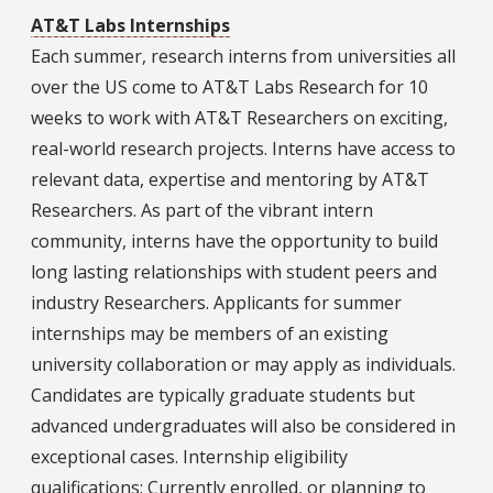
AT&T Labs Internships
Each summer, research interns from universities all
over the US come to AT&T Labs Research for 10
weeks to work with AT&T Researchers on exciting,
real-world research projects. Interns have access to
relevant data, expertise and mentoring by AT&T
Researchers. As part of the vibrant intern
community, interns have the opportunity to build
long lasting relationships with student peers and
industry Researchers. Applicants for summer
internships may be members of an existing
university collaboration or may apply as individuals.
Candidates are typically graduate students but
advanced undergraduates will also be considered in
exceptional cases. Internship eligibility
qualifications: Currently enrolled, or planning to