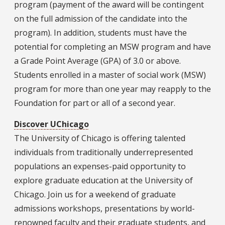
program (payment of the award will be contingent
on the full admission of the candidate into the
program). In addition, students must have the
potential for completing an MSW program and have
a Grade Point Average (GPA) of 3.0 or above.
Students enrolled in a master of social work (MSW)
program for more than one year may reapply to the
Foundation for part or all of a second year.
Discover UChicago
The University of Chicago is offering talented
individuals from traditionally underrepresented
populations an expenses-paid opportunity to
explore graduate education at the University of
Chicago. Join us for a weekend of graduate
admissions workshops, presentations by world-
renowned faculty and their graduate students, and