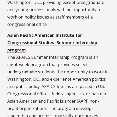
Washington, D.C., providing exceptional graduate
and young professionals with an opportunity to
work on policy issues as staff members of a
congressional office.
Asian Pacific American Institute for
Congressional Studies- Summer Internship
program
The APAICS Summer Internship Program is an
eight-week program that provides select
undergraduate students the opportunity to work in
Washington. DC., and experience American politics
and public policy. APAICS Interns are placed in U.S.
Congressional offices, federal agencies, or partner
Asian American and Pacific Islander (AAPI) non-
profit organizations. The program develops
leadership and professional skills, encourages