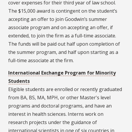
cover expenses for their third year of law school.
The $15,000 award is contingent on the student’s
accepting an offer to join Goodwin’s summer
associate program and on accepting an offer, if
extended, to join the firm as a full-time associate.
The funds will be paid out half upon completion of
the summer program, and half upon starting as a
full-time associate at the firm.
International Exchange Program for Minority
Students
Eligible students are enrolled or recently graduated
from BA, BS, MA, MPH, or other Master's level
programs and doctoral programs, and have an
interest in health sciences. Interns work on
research projects under the guidance of
international scientists in one of six countries in