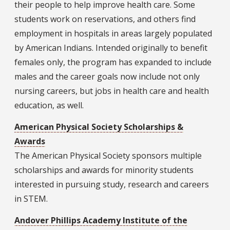
their people to help improve health care. Some
students work on reservations, and others find
employment in hospitals in areas largely populated
by American Indians. Intended originally to benefit
females only, the program has expanded to include
males and the career goals now include not only
nursing careers, but jobs in health care and health
education, as well.
American Physical Society Scholarships &
Awards
The American Physical Society sponsors multiple
scholarships and awards for minority students
interested in pursuing study, research and careers
in STEM.
Andover Phillips Academy Institute of the