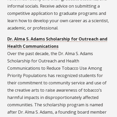
informal socials. Receive advice on submitting a
competitive application to graduate programs and
learn how to develop your own career as a scientist,
academic, or professional.
Dr. Alma S. Adams Scholarship for Outreach and
Health Communications
Over the past decade, the Dr. Alma S. Adams
Scholarship for Outreach and Health
Communications to Reduce Tobacco Use Among
Priority Populations has recognized students for
their commitment to community service and use of
the creative arts to raise awareness of tobacco’s
harmful impacts in disproportionately affected
communities. The scholarship program is named
after Dr. Alma S. Adams, a founding board member