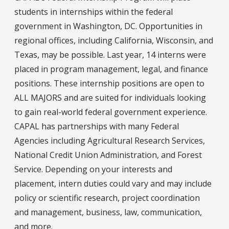
students in internships within the federal
government in Washington, DC. Opportunities in
regional offices, including California, Wisconsin, and
Texas, may be possible. Last year, 14 interns were
placed in program management, legal, and finance
positions. These internship positions are open to
ALL MAJORS and are suited for individuals looking
to gain real-world federal government experience.
CAPAL has partnerships with many Federal
Agencies including Agricultural Research Services,
National Credit Union Administration, and Forest
Service. Depending on your interests and
placement, intern duties could vary and may include
policy or scientific research, project coordination
and management, business, law, communication,
and more.