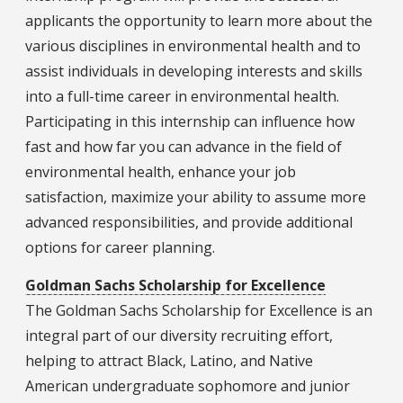
applicants the opportunity to learn more about the
various disciplines in environmental health and to
assist individuals in developing interests and skills
into a full-time career in environmental health.
Participating in this internship can influence how
fast and how far you can advance in the field of
environmental health, enhance your job
satisfaction, maximize your ability to assume more
advanced responsibilities, and provide additional
options for career planning.
Goldman Sachs Scholarship for Excellence
The Goldman Sachs Scholarship for Excellence is an
integral part of our diversity recruiting effort,
helping to attract Black, Latino, and Native
American undergraduate sophomore and junior