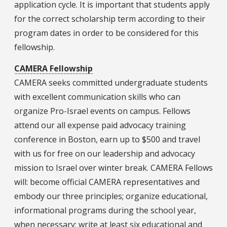
application cycle. It is important that students apply
for the correct scholarship term according to their
program dates in order to be considered for this
fellowship.
CAMERA Fellowship
CAMERA seeks committed undergraduate students
with excellent communication skills who can
organize Pro-Israel events on campus. Fellows
attend our all expense paid advocacy training
conference in Boston, earn up to $500 and travel
with us for free on our leadership and advocacy
mission to Israel over winter break. CAMERA Fellows
will: become official CAMERA representatives and
embody our three principles; organize educational,
informational programs during the school year,
when necessary; write at least six educational and