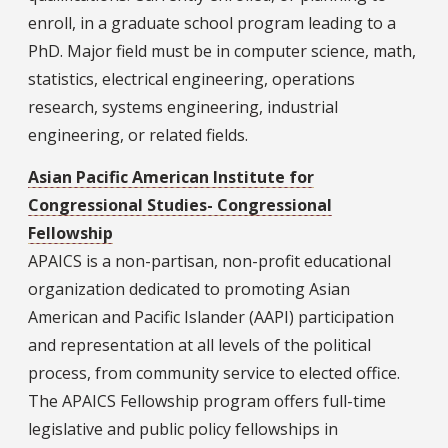
enroll, in a graduate school program leading to a
PhD. Major field must be in computer science, math,
statistics, electrical engineering, operations
research, systems engineering, industrial
engineering, or related fields.
Asian Pacific American Institute for
Congressional Studies- Congressional
Fellowship
APAICS is a non-partisan, non-profit educational
organization dedicated to promoting Asian
American and Pacific Islander (AAPI) participation
and representation at all levels of the political
process, from community service to elected office.
The APAICS Fellowship program offers full-time
legislative and public policy fellowships in