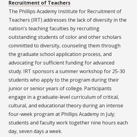
Recruitment of Teachers
The Phillips Academy Institute for Recruitment of
Teachers (IRT) addresses the lack of diversity in the
nation's teaching faculties by recruiting
outstanding students of color and other scholars
committed to diversity, counseling them through
the graduate school application process, and
advocating for sufficient funding for advanced
study. IRT sponsors a summer workshop for 25-30
students who apply to the program during their
junior or senior years of college. Participants
engage in a graduate-level curriculum of critical,
cultural, and educational theory during an intense
four-week program at Phillips Academy in July;
students and faculty work together nine hours each
day, seven days a week.