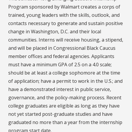
Program sponsored by Walmart creates a corps of
trained, young leaders with the skills, outlook, and
contacts necessary to generate and sustain positive
change in Washington, D.C. and their local
communities. Interns will receive housing, a stipend,
and will be placed in Congressional Black Caucus
member offices and federal agencies. Applicants
must have a minimum GPA of 2.5 on a 4.0 scale;
should be at least a college sophomore at the time
of application; have a permit to work in the U.S.; and
have a demonstrated interest in public service,
governance, and the policy-making process. Recent
college graduates are eligible as long as they have
not yet started post-graduate studies and have
graduated no more than a year from the internship
program start date.