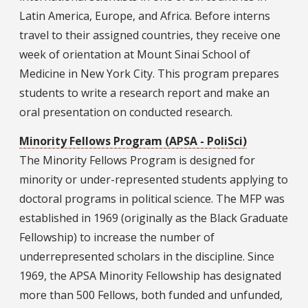
Latin America, Europe, and Africa. Before interns
travel to their assigned countries, they receive one
week of orientation at Mount Sinai School of
Medicine in New York City. This program prepares
students to write a research report and make an
oral presentation on conducted research.
Minority Fellows Program (APSA - PoliSci)
The Minority Fellows Program is designed for
minority or under-represented students applying to
doctoral programs in political science. The MFP was
established in 1969 (originally as the Black Graduate
Fellowship) to increase the number of
underrepresented scholars in the discipline. Since
1969, the APSA Minority Fellowship has designated
more than 500 Fellows, both funded and unfunded,