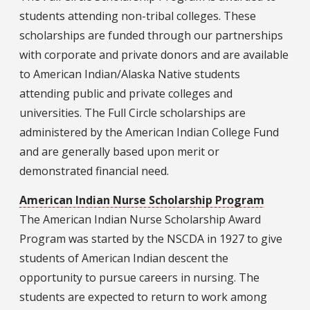
students attending non-tribal colleges. These
scholarships are funded through our partnerships
with corporate and private donors and are available
to American Indian/Alaska Native students
attending public and private colleges and
universities. The Full Circle scholarships are
administered by the American Indian College Fund
and are generally based upon merit or
demonstrated financial need.
American Indian Nurse Scholarship Program
The American Indian Nurse Scholarship Award
Program was started by the NSCDA in 1927 to give
students of American Indian descent the
opportunity to pursue careers in nursing. The
students are expected to return to work among